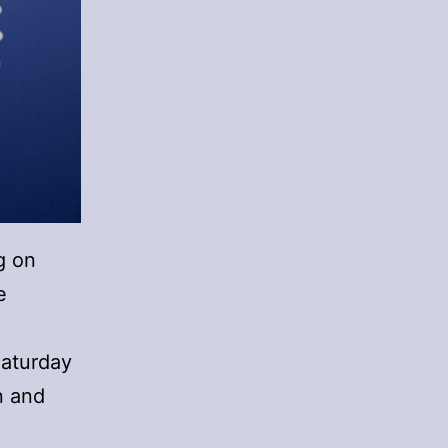
g on
e
Saturday
n and