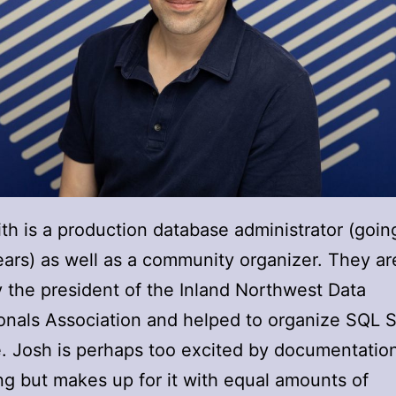
th is a production database administrator (goin
ars) as well as a community organizer. They ar
y the president of the Inland Northwest Data
onals Association and helped to organize SQL 
 Josh is perhaps too excited by documentatio
ng but makes up for it with equal amounts of