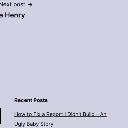
Next post
la Henry
Recent Posts
How to Fix a Report I Didn’t Build – An
Ugly Baby Story