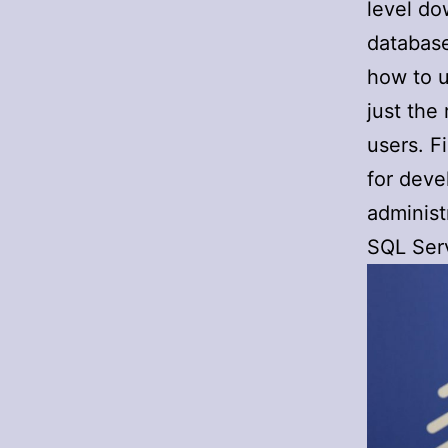
level do
database
how to u
just the
users. F
for deve
administ
SQL Serv