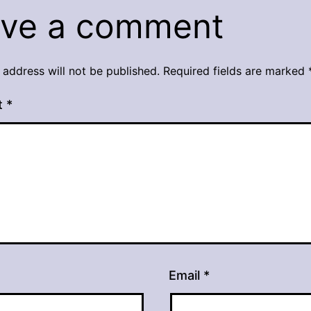
ve a comment
 address will not be published.
Required fields are marked
t
*
Email
*