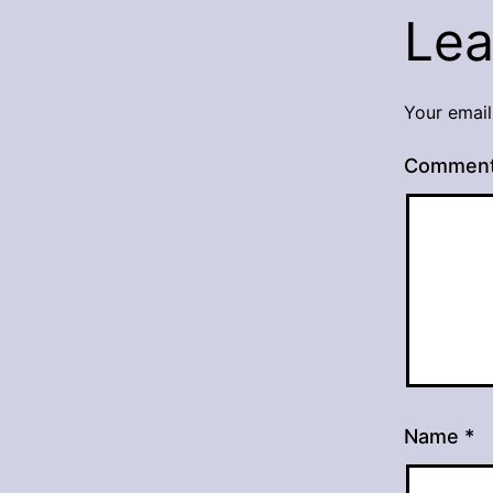
Lea
Your email
Commen
Name
*