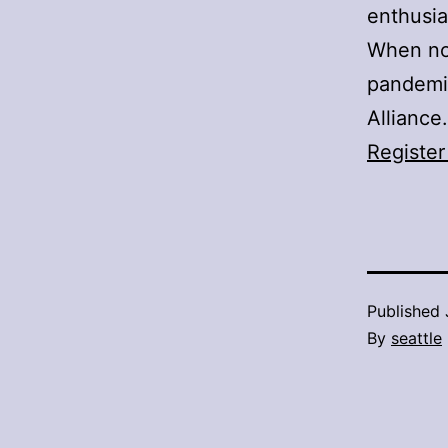
enthusia
When not
pandemic
Alliance.
Register
Published
By
seattle