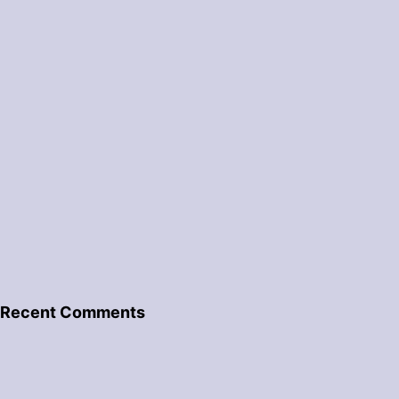
Recent Comments