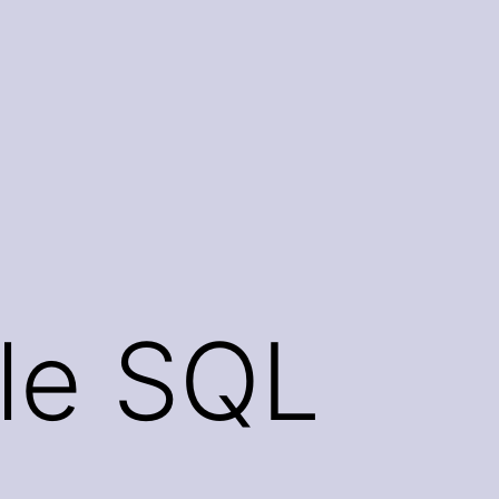
le SQL