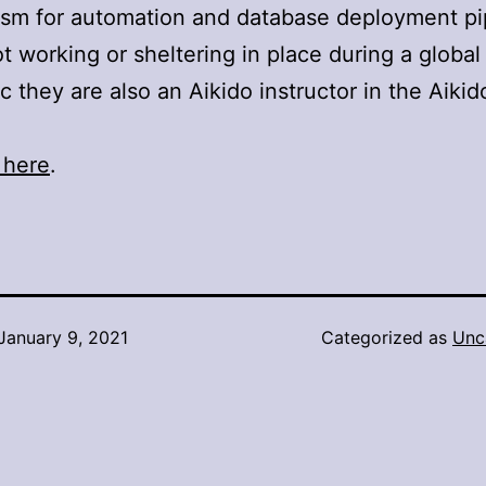
sm for automation and database deployment pi
 working or sheltering in place during a global
 they are also an Aikido instructor in the Aikid
 here
.
January 9, 2021
Categorized as
Unc