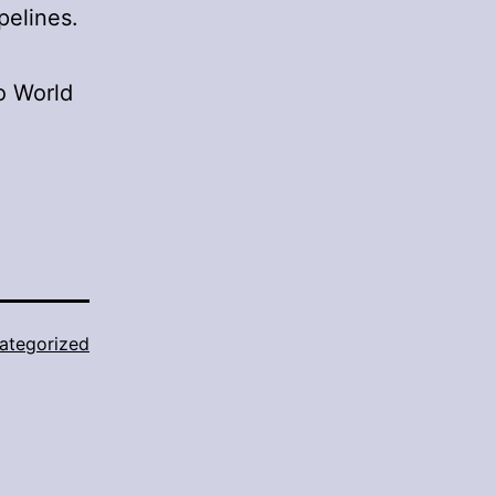
pelines.
o World
ategorized