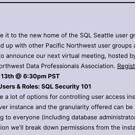
 it to the new home of the SQL Seattle user g
d up with other Pacific Northwest user groups 
to announce our next virtual meeting, hosted b
orthwest Data Professionals Association.
Regist
 13th @ 6:30pm PST
Users & Roles: SQL Security 101
e a lot of options for controlling user access in
er instance and the granularity offered can be
g to everyone (including database administrator
sion we’ll break down permissions from the inst