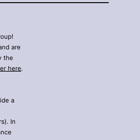
roup!
and are
y the
er here
.
side a
s). In
ance