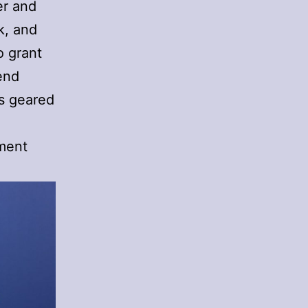
er and
k, and
o grant
end
is geared
ement