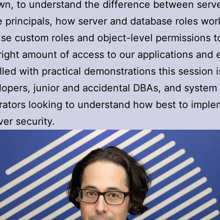
wn, to understand the difference between serv
 principals, how server and database roles wor
se custom roles and object-level permissions t
 right amount of access to our applications and 
illed with practical demonstrations this session 
lopers, junior and accidental DBAs, and system
rators looking to understand how best to impl
er security.