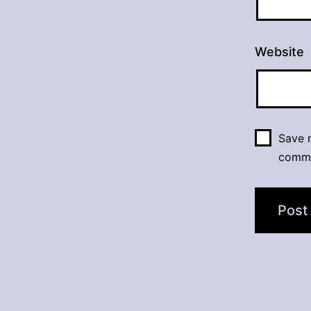
Website
Save m
comm