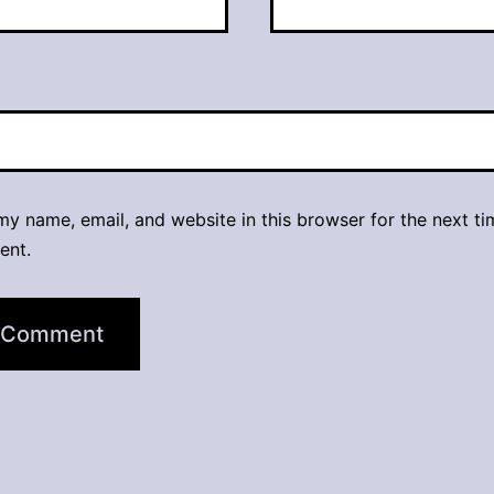
y name, email, and website in this browser for the next ti
ent.