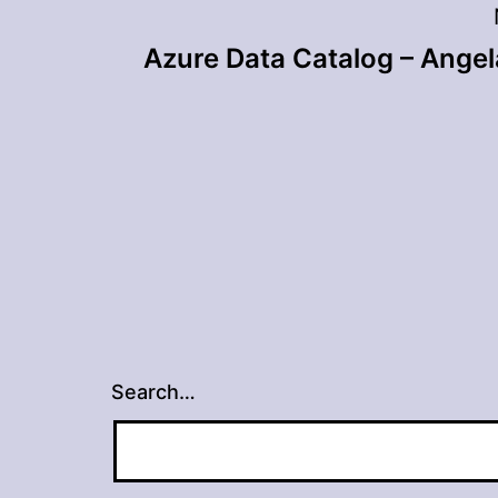
Post
Azure Data Catalog – Ange
navigation
Search…