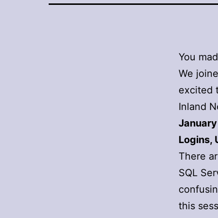
You made
We joine
excited 
Inland N
January
Logins, 
There ar
SQL Serv
confusin
this ses