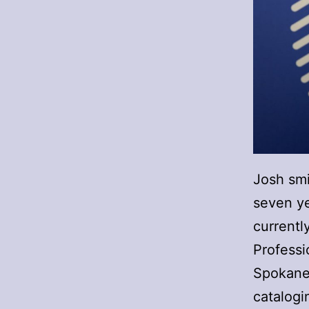
Josh smi
seven ye
currentl
Professi
Spokane.
catalogi