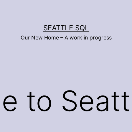
SEATTLE SQL
Our New Home – A work in progress
 to Seatt